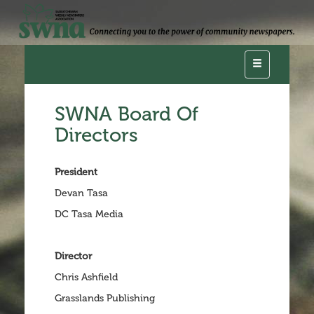
Toggle
navigation
SWNA Board Of
Directors
President
Devan Tasa
DC Tasa Media
Director
Chris Ashfield
Grasslands Publishing