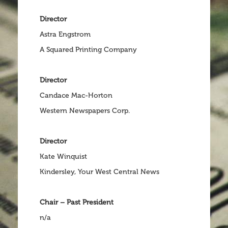
Director
Astra Engstrom
A Squared Printing Company
Director
Candace Mac-Horton
Western Newspapers Corp.
Director
Kate Winquist
Kindersley, Your West Central News
Chair – Past President
n/a