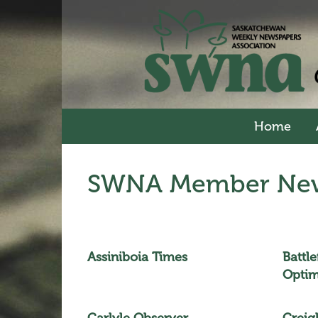
Home
SWNA Member New
Assiniboia Times
Battl
Optim
Carlyle Observer
Creig