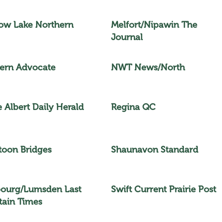
w Lake Northern
Melfort/Nipawin The
Journal
ern Advocate
NWT News/North
e Albert Daily Herald
Regina QC
toon Bridges
Shaunavon Standard
bourg/Lumsden Last
Swift Current Prairie Post
ain Times