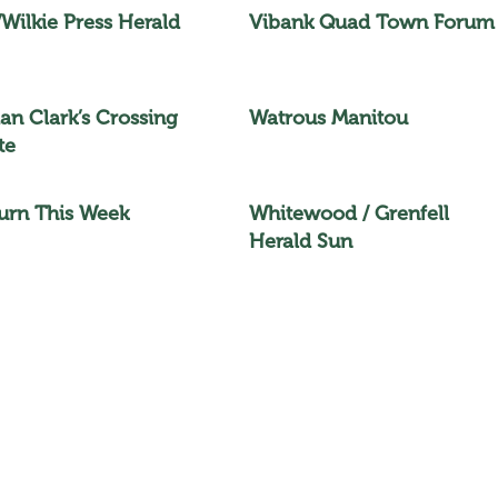
/Wilkie Press Herald
Vibank Quad Town Forum
n Clark’s Crossing
Watrous Manitou
te
rn This Week
Whitewood / Grenfell
Herald Sun