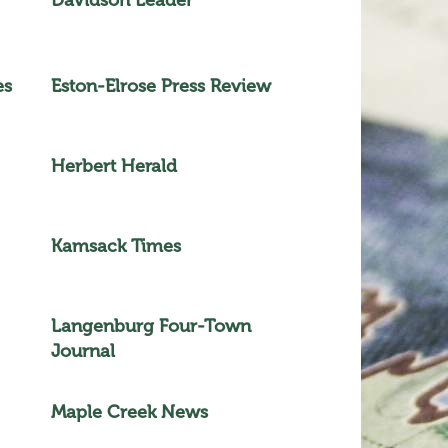
es
Eston-Elrose Press Review
Herbert Herald
Kamsack Times
Langenburg Four-Town
Journal
Maple Creek News