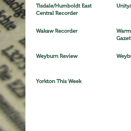
Tisdale/Humboldt East
Unity
Central Recorder
Wakaw Recorder
Warma
Gazet
Weyburn Review
Weybu
Yorkton This Week