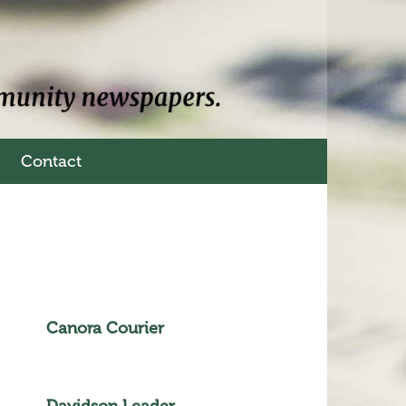
Contact
Canora Courier
Davidson Leader