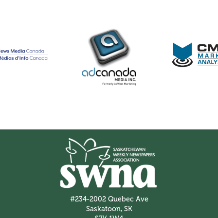
#234-2002 Quebec Ave
Saskatoon, SK