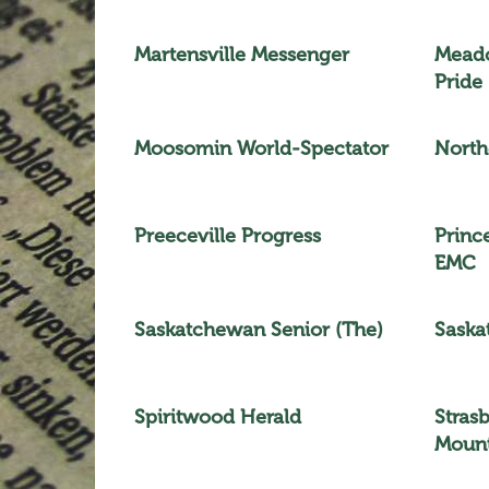
Martensville Messenger
Meado
Pride
Moosomin World-Spectator
North
Preeceville Progress
Princ
EMC
Saskatchewan Senior (The)
Saska
Spiritwood Herald
Stras
Mount