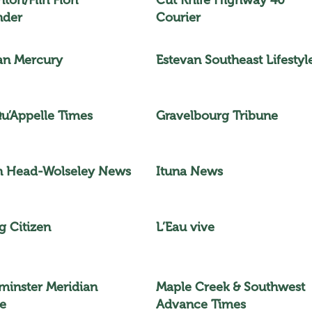
nder
Courier
an Mercury
Estevan Southeast Lifestyl
Qu’Appelle Times
Gravelbourg Tribune
n Head-Wolseley News
Ituna News
g Citizen
L’Eau vive
minster Meridian
Maple Creek & Southwest
e
Advance Times