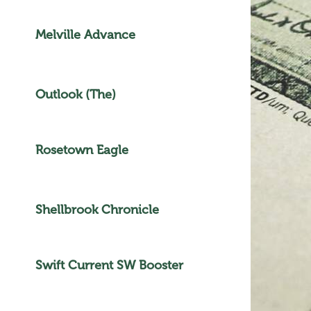
Melville Advance
Outlook (The)
Rosetown Eagle
Shellbrook Chronicle
Swift Current SW Booster