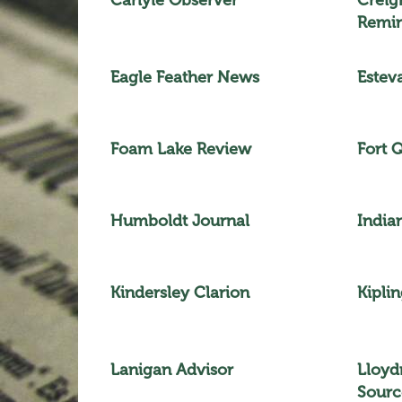
Remi
Eagle Feather News
Estev
Foam Lake Review
Fort 
Humboldt Journal
India
Kindersley Clarion
Kiplin
Lanigan Advisor
Lloyd
Sourc