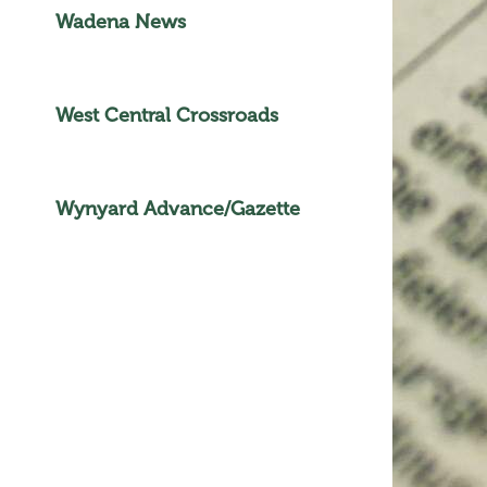
Wadena News
West Central Crossroads
Wynyard Advance/Gazette