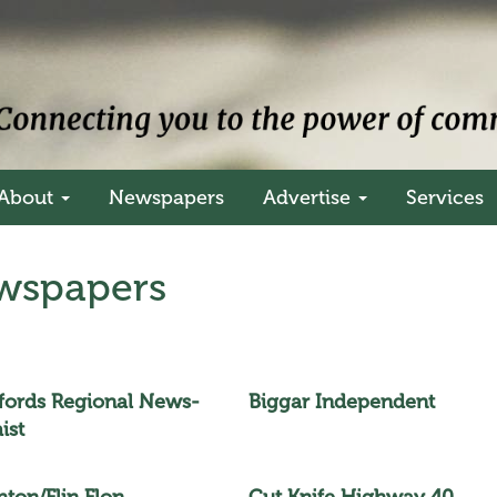
About
Newspapers
Advertise
Services
spapers
efords Regional News-
Biggar Independent
ist
hton/Flin Flon
Cut Knife Highway 40